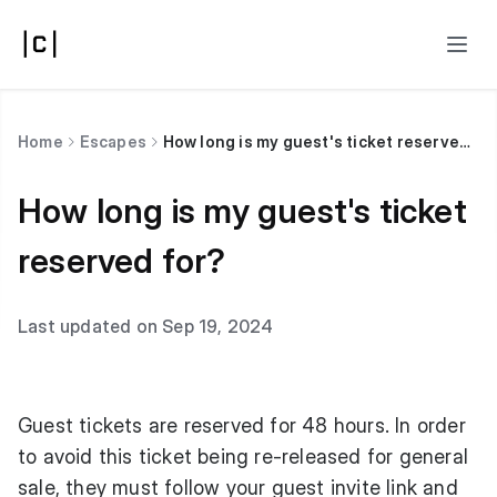
Home
Escapes
How long is my guest's ticket reserved for?
How long is my guest's ticket
reserved for?
Last updated on Sep 19, 2024
Guest tickets are reserved for 48 hours. In order
to avoid this ticket being re-released for general
sale, they must follow your guest invite link and