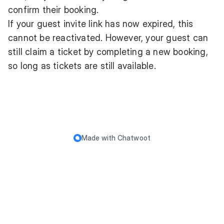
confirm their booking.
If your guest invite link has now expired, this
cannot be reactivated. However, your guest can
still claim a ticket by completing a new booking,
so long as tickets are still available.
Made with
Chatwoot